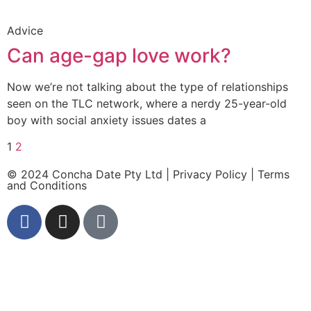
Advice
Can age-gap love work?
Now we’re not talking about the type of relationships
seen on the TLC network, where a nerdy 25-year-old
boy with social anxiety issues dates a
1
2
© 2024 Concha Date Pty Ltd |
Privacy Policy
|
Terms
and Conditions