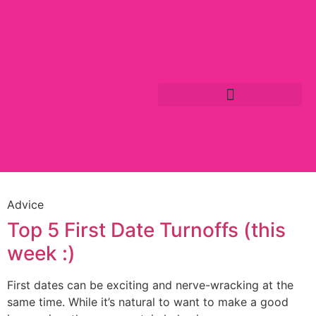
Advice
Top 5 First Date Turnoffs (this
week :)
First dates can be exciting and nerve-wracking at the
same time. While it’s natural to want to make a good