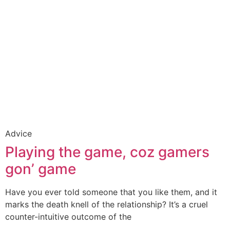
Advice
Playing the game, coz gamers
gon’ game
Have you ever told someone that you like them, and it
marks the death knell of the relationship? It’s a cruel
counter-intuitive outcome of the