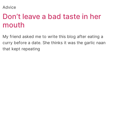
Advice
Don’t leave a bad taste in her
mouth
My friend asked me to write this blog after eating a
curry before a date. She thinks it was the garlic naan
that kept repeating