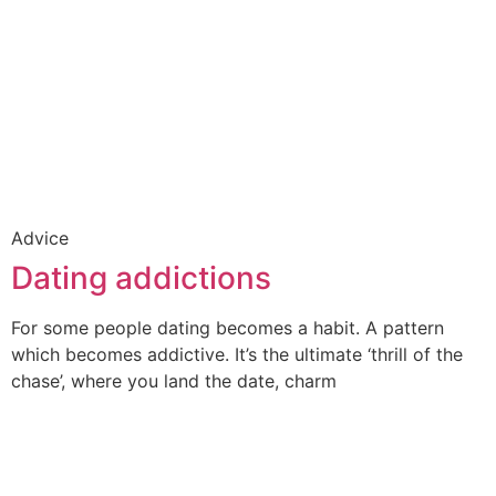
Advice
Dating addictions
For some people dating becomes a habit. A pattern
which becomes addictive. It’s the ultimate ‘thrill of the
chase’, where you land the date, charm