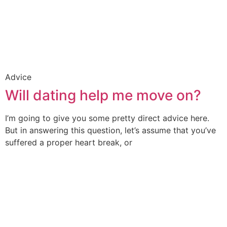
Advice
Will dating help me move on?
I’m going to give you some pretty direct advice here.
But in answering this question, let’s assume that you’ve
suffered a proper heart break, or