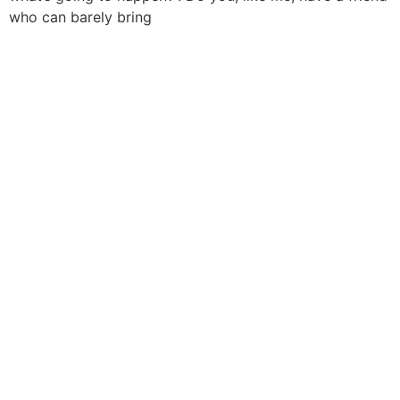
who can barely bring