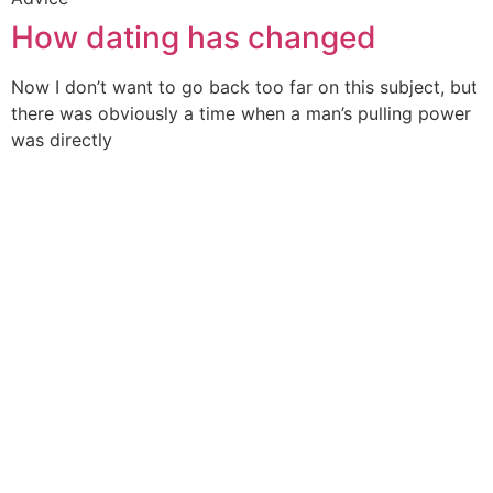
How dating has changed
Now I don’t want to go back too far on this subject, but
there was obviously a time when a man’s pulling power
was directly