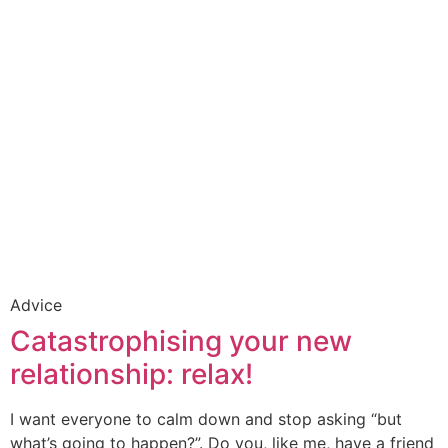
Advice
Catastrophising your new
relationship: relax!
I want everyone to calm down and stop asking “but
what’s going to happen?”. Do you, like me, have a friend