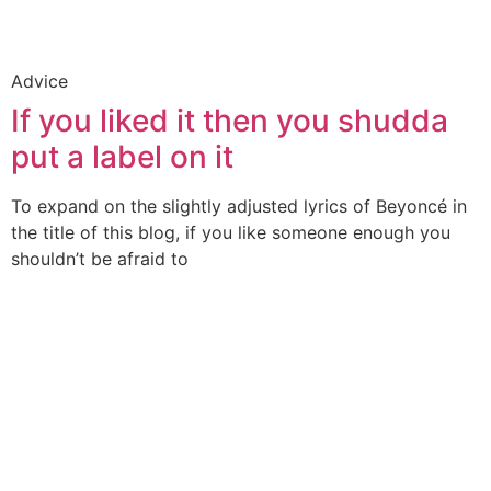
Advice
If you liked it then you shudda
put a label on it
To expand on the slightly adjusted lyrics of Beyoncé in
the title of this blog, if you like someone enough you
shouldn’t be afraid to