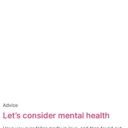
Advice
Let’s consider mental health