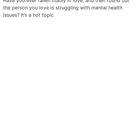
Have you ever fallen madly in love, and then found out
the person you love is struggling with mental health
issues? It’s a hot topic