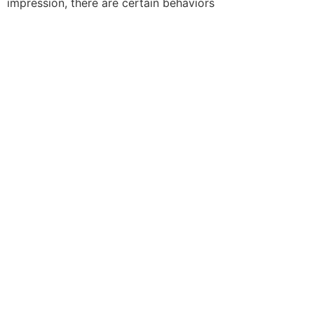
impression, there are certain behaviors