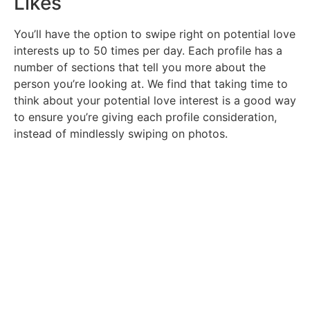
Likes
You’ll have the option to swipe right on potential love
interests up to 50 times per day. Each profile has a
number of sections that tell you more about the
person you’re looking at. We find that taking time to
think about your potential love interest is a good way
to ensure you’re giving each profile consideration,
instead of mindlessly swiping on photos.