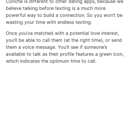
Concha is different to other dating apps, because we
believe talking before texting is a much more
powerful way to build a connection. So you won’t be
wasting your time with endless texting.
Once you’ve matched with a potential love interest,
you’ll be able to call them (at the right time), or send
them a voice message. You’ll see if someone’s
available to talk as their profile features a green icon,
which indicates the optimum time to call.