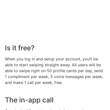
Is it free?
When you log in and setup your account, you’ll be
able to start swiping straight away. All users will be
able to swipe right on 50 profile cards per day, send
1 compliment per week, 5 voice messages per week,
and make 1 call per week, free.
The in-app call