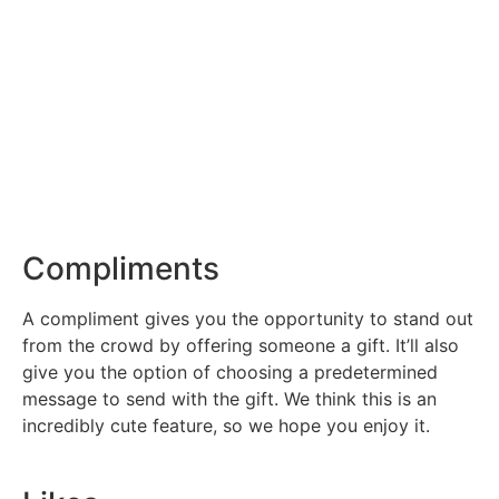
Compliments
A compliment gives you the opportunity to stand out
from the crowd by offering someone a gift. It’ll also
give you the option of choosing a predetermined
message to send with the gift. We think this is an
incredibly cute feature, so we hope you enjoy it.