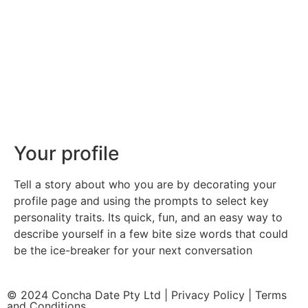
Your profile
Tell a story about who you are by decorating your
profile page and using the prompts to select key
personality traits. Its quick, fun, and an easy way to
describe yourself in a few bite size words that could
be the ice-breaker for your next conversation
© 2024 Concha Date Pty Ltd |
Privacy Policy
|
Terms
and Conditions