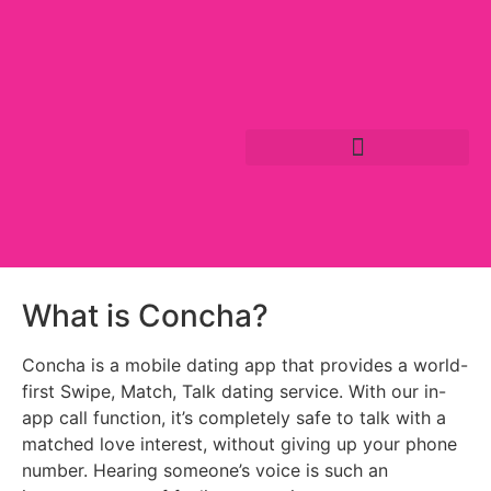
What is Concha?
Concha is a mobile dating app that provides a world-
first Swipe, Match, Talk dating service. With our in-
app call function, it’s completely safe to talk with a
matched love interest, without giving up your phone
number. Hearing someone’s voice is such an