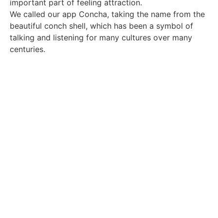
important part of feeling attraction.
We called our app Concha, taking the name from the
beautiful conch shell, which has been a symbol of
talking and listening for many cultures over many
centuries.