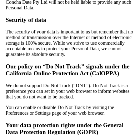
Concha Date Pty Ltd will not be held liable to provide any such
Personal Data.
Security of data
The security of your data is important to us but remember that no
method of transmission over the Internet or method of electronic
storage is 100% secure. While we strive to use commercially
acceptable means to protect your Personal Data, we cannot
guarantee its absolute security.
Our policy on “Do Not Track” signals under the
California Online Protection Act (CalOPPA)
We do not support Do Not Track (“DNT”). Do Not Track is a
preference you can set in your web browser to inform websites
that you do not want to be tracked.
You can enable or disable Do Not Track by visiting the
Preferences or Settings page of your web browser.
Your data protection rights under the General
Data Protection Regulation (GDPR)