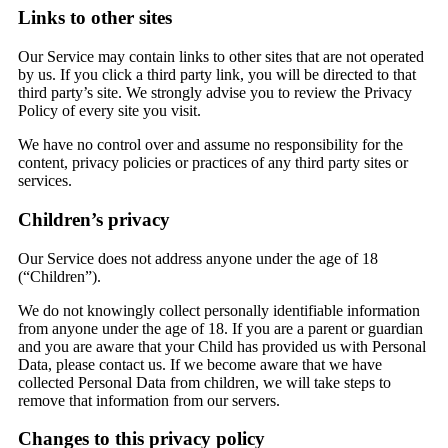
Links to other sites
Our Service may contain links to other sites that are not operated
by us. If you click a third party link, you will be directed to that
third party’s site. We strongly advise you to review the Privacy
Policy of every site you visit.
We have no control over and assume no responsibility for the
content, privacy policies or practices of any third party sites or
services.
Children’s privacy
Our Service does not address anyone under the age of 18
(“Children”).
We do not knowingly collect personally identifiable information
from anyone under the age of 18. If you are a parent or guardian
and you are aware that your Child has provided us with Personal
Data, please contact us. If we become aware that we have
collected Personal Data from children, we will take steps to
remove that information from our servers.
Changes to this privacy policy