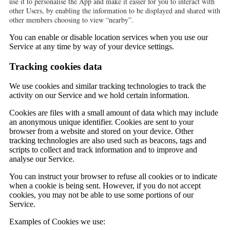
use it to personalise the App and make it easier for you to interact with
other Users, by enabling the information to be displayed and shared with
other members choosing to view “nearby”.
You can enable or disable location services when you use our
Service at any time by way of your device settings.
Tracking cookies data
We use cookies and similar tracking technologies to track the
activity on our Service and we hold certain information.
Cookies are files with a small amount of data which may include
an anonymous unique identifier. Cookies are sent to your
browser from a website and stored on your device. Other
tracking technologies are also used such as beacons, tags and
scripts to collect and track information and to improve and
analyse our Service.
You can instruct your browser to refuse all cookies or to indicate
when a cookie is being sent. However, if you do not accept
cookies, you may not be able to use some portions of our
Service.
Examples of Cookies we use: