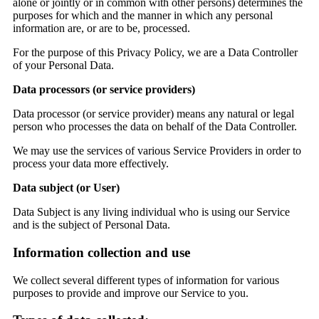
alone or jointly or in common with other persons) determines the
purposes for which and the manner in which any personal
information are, or are to be, processed.
For the purpose of this Privacy Policy, we are a Data Controller
of your Personal Data.
Data processors (or service providers)
Data processor (or service provider) means any natural or legal
person who processes the data on behalf of the Data Controller.
We may use the services of various Service Providers in order to
process your data more effectively.
Data subject (or User)
Data Subject is any living individual who is using our Service
and is the subject of Personal Data.
Information collection and use
We collect several different types of information for various
purposes to provide and improve our Service to you.