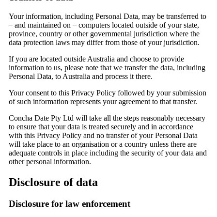
Your information, including Personal Data, may be transferred to
– and maintained on – computers located outside of your state,
province, country or other governmental jurisdiction where the
data protection laws may differ from those of your jurisdiction.
If you are located outside Australia and choose to provide
information to us, please note that we transfer the data, including
Personal Data, to Australia and process it there.
Your consent to this Privacy Policy followed by your submission
of such information represents your agreement to that transfer.
Concha Date Pty Ltd will take all the steps reasonably necessary
to ensure that your data is treated securely and in accordance
with this Privacy Policy and no transfer of your Personal Data
will take place to an organisation or a country unless there are
adequate controls in place including the security of your data and
other personal information.
Disclosure of data
Disclosure for law enforcement