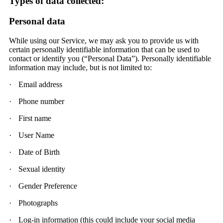
Types of data collected:
Personal data
While using our Service, we may ask you to provide us with
certain personally identifiable information that can be used to
contact or identify you (“Personal Data”). Personally identifiable
information may include, but is not limited to:
·
Email address
·
Phone number
·
First name
·
User Name
·
Date of Birth
·
Sexual identity
·
Gender Preference
·
Photographs
·
Log-in information (this could include your social media