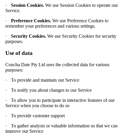
·
Session Cookies.
We use Session Cookies to operate our
Service.
·
Preference Cookies.
We use Preference Cookies to
remember your preferences and various settings.
·
Security Cookies.
We use Security Cookies for security
purposes.
Use of data
Concha Date Pty Ltd uses the collected data for various
purposes:
·
To provide and maintain our Service
·
To notify you about changes to our Service
·
To allow you to participate in interactive features of our
Service when you choose to do so
·
To provide customer support
·
To gather analysis or valuable information so that we can
improve our Service