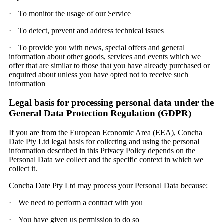
·
To monitor the usage of our Service
·
To detect, prevent and address technical issues
·
To provide you with news, special offers and general
information about other goods, services and events which we
offer that are similar to those that you have already purchased or
enquired about unless you have opted not to receive such
information
Legal basis for processing personal data under the
General Data Protection Regulation (GDPR)
If you are from the European Economic Area (EEA), Concha
Date Pty Ltd legal basis for collecting and using the personal
information described in this Privacy Policy depends on the
Personal Data we collect and the specific context in which we
collect it.
Concha Date Pty Ltd may process your Personal Data because:
·
We need to perform a contract with you
·
You have given us permission to do so