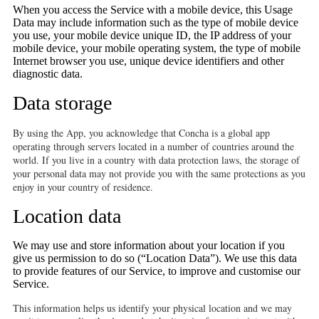
When you access the Service with a mobile device, this Usage
Data may include information such as the type of mobile device
you use, your mobile device unique ID, the IP address of your
mobile device, your mobile operating system, the type of mobile
Internet browser you use, unique device identifiers and other
diagnostic data.
Data storage
By using the App, you acknowledge that Concha is a global app
operating through servers located in a number of countries around the
world. If you live in a country with data protection laws, the storage of
your personal data may not provide you with the same protections as you
enjoy in your country of residence.
Location data
We may use and store information about your location if you
give us permission to do so (“Location Data”). We use this data
to provide features of our Service, to improve and customise our
Service.
This information helps us identify your physical location and we may