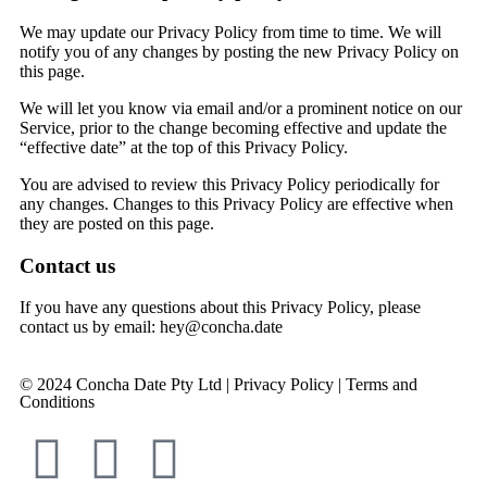
We may update our Privacy Policy from time to time. We will
notify you of any changes by posting the new Privacy Policy on
this page.
We will let you know via email and/or a prominent notice on our
Service, prior to the change becoming effective and update the
“effective date” at the top of this Privacy Policy.
You are advised to review this Privacy Policy periodically for
any changes. Changes to this Privacy Policy are effective when
they are posted on this page.
Contact us
If you have any questions about this Privacy Policy, please
contact us
by email: hey@concha.date
© 2024 Concha Date Pty Ltd |
Privacy Policy
|
Terms and
Conditions