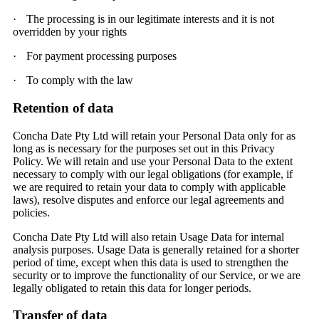
·
The processing is in our legitimate interests and it is not
overridden by your rights
·
For payment processing purposes
·
To comply with the law
Retention of data
Concha Date Pty Ltd will retain your Personal Data only for as
long as is necessary for the purposes set out in this Privacy
Policy. We will retain and use your Personal Data to the extent
necessary to comply with our legal obligations (for example, if
we are required to retain your data to comply with applicable
laws), resolve disputes and enforce our legal agreements and
policies.
Concha Date Pty Ltd will also retain Usage Data for internal
analysis purposes. Usage Data is generally retained for a shorter
period of time, except when this data is used to strengthen the
security or to improve the functionality of our Service, or we are
legally obligated to retain this data for longer periods.
Transfer of data