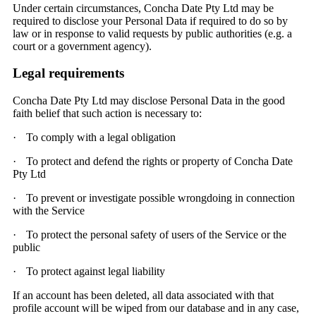
Under certain circumstances, Concha Date Pty Ltd may be
required to disclose your Personal Data if required to do so by
law or in response to valid requests by public authorities (e.g. a
court or a government agency).
Legal requirements
Concha Date Pty Ltd may disclose Personal Data in the good
faith belief that such action is necessary to:
·
To comply with a legal obligation
·
To protect and defend the rights or property of Concha Date
Pty Ltd
·
To prevent or investigate possible wrongdoing in connection
with the Service
·
To protect the personal safety of users of the Service or the
public
·
To protect against legal liability
If an account has been deleted, all data associated with that
profile account will be wiped from our database and in any case,