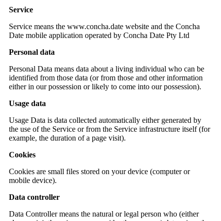
Service
Service means the www.concha.date website and the Concha
Date mobile application operated by Concha Date Pty Ltd
Personal data
Personal Data means data about a living individual who can be
identified from those data (or from those and other information
either in our possession or likely to come into our possession).
Usage data
Usage Data is data collected automatically either generated by
the use of the Service or from the Service infrastructure itself (for
example, the duration of a page visit).
Cookies
Cookies are small files stored on your device (computer or
mobile device).
Data controller
Data Controller means the natural or legal person who (either