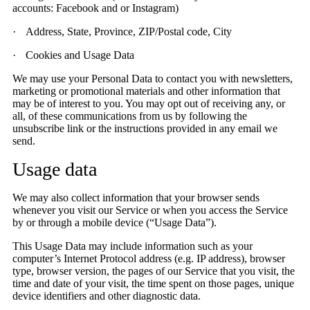
accounts: Facebook and or Instagram)
·
Address, State, Province, ZIP/Postal code, City
·
Cookies and Usage Data
We may use your Personal Data to contact you with newsletters,
marketing or promotional materials and other information that
may be of interest to you. You may opt out of receiving any, or
all, of these communications from us by following the
unsubscribe link or the instructions provided in any email we
send.
Usage data
We may also collect information that your browser sends
whenever you visit our Service or when you access the Service
by or through a mobile device (“Usage Data”).
This Usage Data may include information such as your
computer’s Internet Protocol address (e.g. IP address), browser
type, browser version, the pages of our Service that you visit, the
time and date of your visit, the time spent on those pages, unique
device identifiers and other diagnostic data.