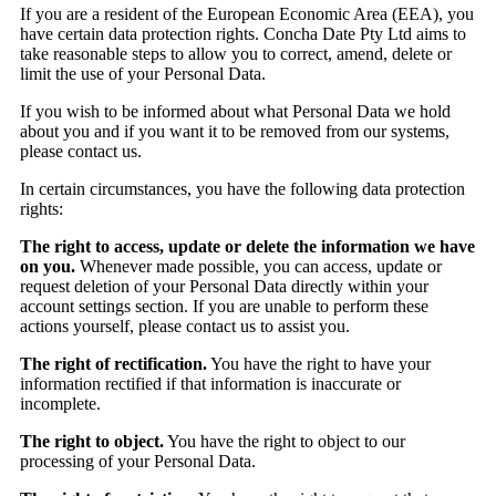
If you are a resident of the European Economic Area (EEA), you
have certain data protection rights. Concha Date Pty Ltd aims to
take reasonable steps to allow you to correct, amend, delete or
limit the use of your Personal Data.
If you wish to be informed about what Personal Data we hold
about you and if you want it to be removed from our systems,
please contact us.
In certain circumstances, you have the following data protection
rights:
The right to access, update or delete the information we have
on you.
Whenever made possible, you can access, update or
request deletion of your Personal Data directly within your
account settings section. If you are unable to perform these
actions yourself, please contact us to assist you.
The right of rectification.
You have the right to have your
information rectified if that information is inaccurate or
incomplete.
The right to object.
You have the right to object to our
processing of your Personal Data.