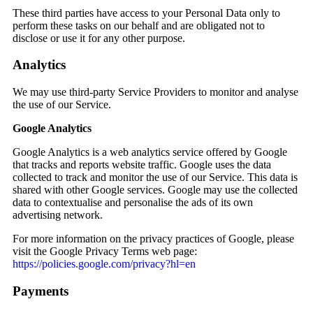
These third parties have access to your Personal Data only to
perform these tasks on our behalf and are obligated not to
disclose or use it for any other purpose.
Analytics
We may use third-party Service Providers to monitor and analyse
the use of our Service.
Google Analytics
Google Analytics is a web analytics service offered by Google
that tracks and reports website traffic. Google uses the data
collected to track and monitor the use of our Service. This data is
shared with other Google services. Google may use the collected
data to contextualise and personalise the ads of its own
advertising network.
For more information on the privacy practices of Google, please
visit the Google Privacy Terms web page:
https://policies.google.com/privacy?hl=en
Payments