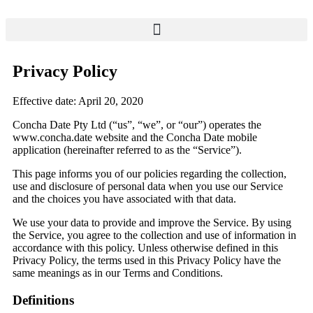
Privacy Policy
Effective date: April 20, 2020
Concha Date Pty Ltd (“us”, “we”, or “our”) operates the
www.concha.date website and the Concha Date mobile
application (hereinafter referred to as the “Service”).
This page informs you of our policies regarding the collection,
use and disclosure of personal data when you use our Service
and the choices you have associated with that data.
We use your data to provide and improve the Service. By using
the Service, you agree to the collection and use of information in
accordance with this policy. Unless otherwise defined in this
Privacy Policy, the terms used in this Privacy Policy have the
same meanings as in our Terms and Conditions.
Definitions