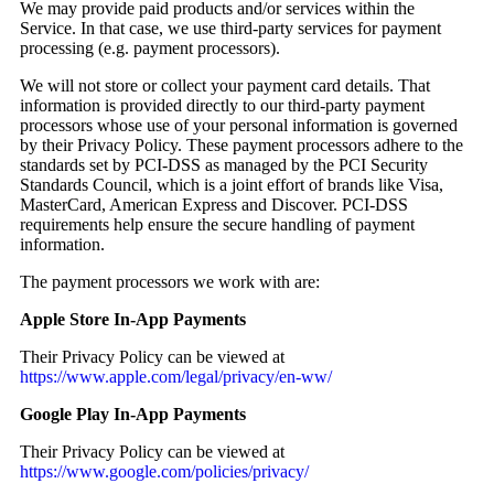
We may provide paid products and/or services within the
Service. In that case, we use third-party services for payment
processing (e.g. payment processors).
We will not store or collect your payment card details. That
information is provided directly to our third-party payment
processors whose use of your personal information is governed
by their Privacy Policy. These payment processors adhere to the
standards set by PCI-DSS as managed by the PCI Security
Standards Council, which is a joint effort of brands like Visa,
MasterCard, American Express and Discover. PCI-DSS
requirements help ensure the secure handling of payment
information.
The payment processors we work with are:
Apple Store In-App Payments
Their Privacy Policy can be viewed at
https://www.apple.com/legal/privacy/en-ww/
Google Play In-App Payments
Their Privacy Policy can be viewed at
https://www.google.com/policies/privacy/