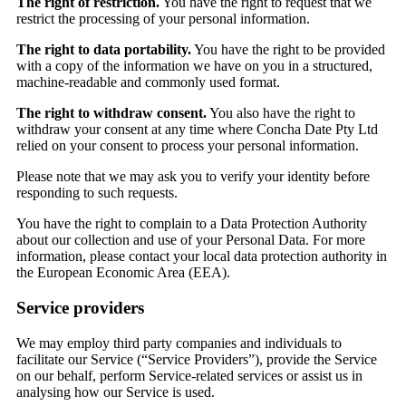
The right of restriction.
You have the right to request that we
restrict the processing of your personal information.
The right to data portability.
You have the right to be provided
with a copy of the information we have on you in a structured,
machine-readable and commonly used format.
The right to withdraw consent.
You also have the right to
withdraw your consent at any time where Concha Date Pty Ltd
relied on your consent to process your personal information.
Please note that we may ask you to verify your identity before
responding to such requests.
You have the right to complain to a Data Protection Authority
about our collection and use of your Personal Data. For more
information, please contact your local data protection authority in
the European Economic Area (EEA).
Service providers
We may employ third party companies and individuals to
facilitate our Service (“Service Providers”), provide the Service
on our behalf, perform Service-related services or assist us in
analysing how our Service is used.