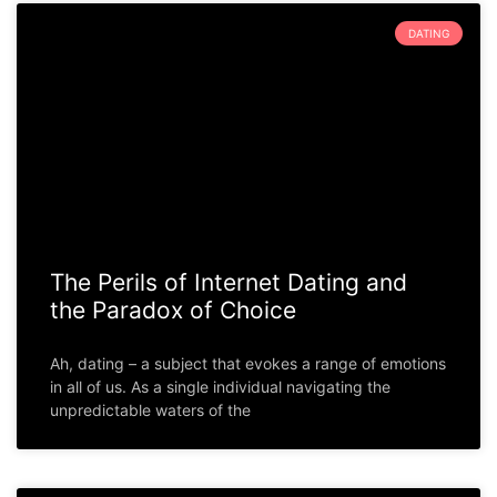
DATING
The Perils of Internet Dating and
the Paradox of Choice
Ah, dating – a subject that evokes a range of emotions
in all of us. As a single individual navigating the
unpredictable waters of the