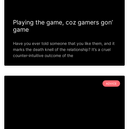
Playing the game, coz gamers gon’
game
Have you ever told someone that you like them, and it
marks the death knell of the relationship? It’s a cruel
counter-intuitive outcome of the
ADVICE