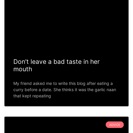
Don’t leave a bad taste in her
mouth
My friend asked me to write this blog after eating a
curry before a date. She thinks it was the garlic naan
that kept repeating
ADVICE