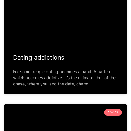
Dating addictions
For some people dating becomes a habit. A pattern
which becomes addictive. It’s the ultimate ‘thrill of the
chase’, where you land the date, charm
ADVICE