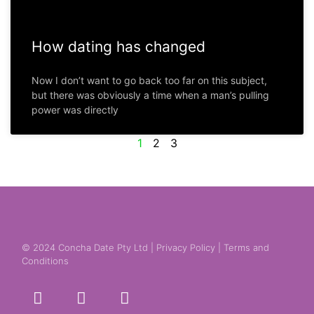
How dating has changed
Now I don’t want to go back too far on this subject,
but there was obviously a time when a man’s pulling
power was directly
1
2
3
© 2024 Concha Date Pty Ltd |
Privacy Policy
|
Terms and
Conditions