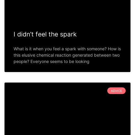
I didn’t feel the spark
What is it when you feel a spark with someone? How is
this elusive chemical reaction generated between two
people? Everyone seems to be looking
ADVICE