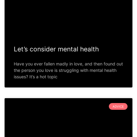
Let’s consider mental health
Have you ever fallen madly in love, and then found out
the person you love is struggling with mental health
issues? It’s a hot topic
ADVICE