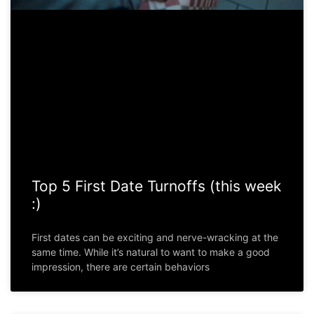
Top 5 First Date Turnoffs (this week
:)
First dates can be exciting and nerve-wracking at the
same time. While it’s natural to want to make a good
impression, there are certain behaviors