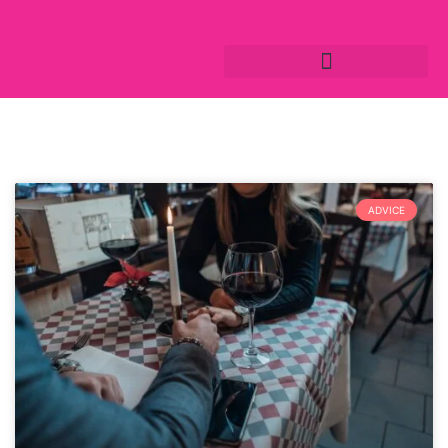
ADVICE