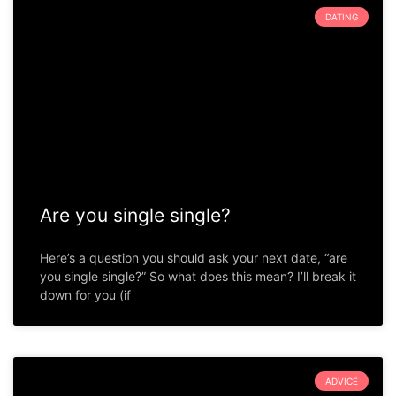
DATING
Are you single single?
Here’s a question you should ask your next date, “are
you single single?” So what does this mean? I’ll break it
down for you (if
ADVICE