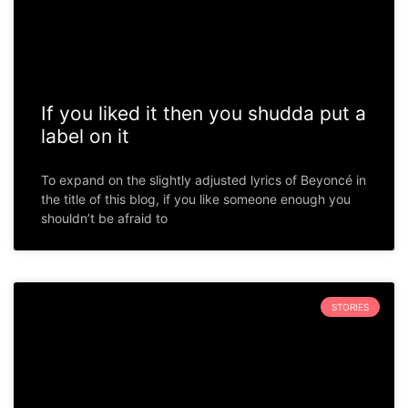
If you liked it then you shudda put a
label on it
To expand on the slightly adjusted lyrics of Beyoncé in
the title of this blog, if you like someone enough you
shouldn’t be afraid to
STORIES