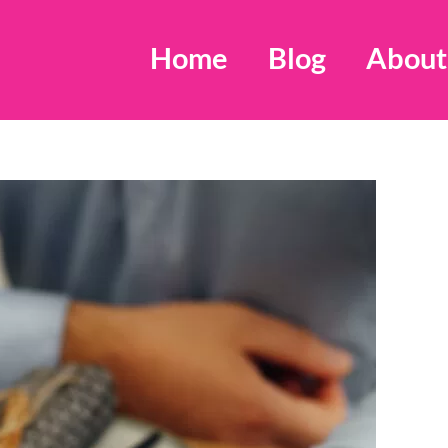
Home
Blog
About