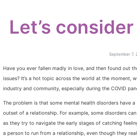
Let’s consider
September 7, 
Have you ever fallen madly in love, and then found out th
issues? It’s a hot topic across the world at the moment, w
industry and community, especially during the COVID pan
The problem is that some mental health disorders have 
outset of a relationship. For example, some disorders c
as they try to navigate the early stages of catching feeli
a person to run from a relationship, even though they real