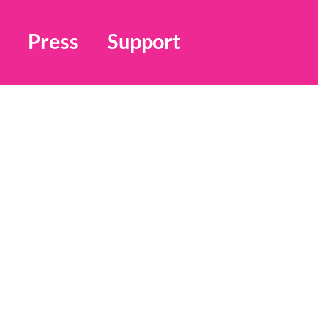
Press
Support