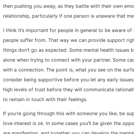
then pushing you away, as they battle with their own emot
relationship, particularly if one person is unaware that me
I think it’s important for people in general to be aware 
people suffer from. That way we can provide support ri
things don’t go as expected. Some mental health issues br
alone when trying to connect with your partner. Some cau
with a connection. The point is, what you see on the sur
consider being supportive before you let any early issues
high levels of trust before they will communicate ration
to remain in touch with their feelings.
If you’re going through this with someone you like, be sup
love interest is ok. In some cases you’ll be given the op
are manifesting, and together you can develop the mental