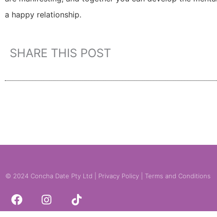
a happy relationship.
SHARE THIS POST
© 2024 Concha Date Pty Ltd |
Privacy Policy
|
Terms and Conditions