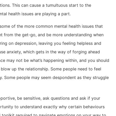
ions. This can cause a tumultuous start to the
ntal health issues are playing a part.
of some of the more common mental health issues that
ght from the get-go, and be more understanding when
ing on depression, leaving you feeling helpless and
se anxiety, which gets in the way of forging ahead
face may not be what’s happening within, and you should
 blow up the relationship. Some people need to feel
ally. Some people may seem despondent as they struggle
portive, be sensitive, ask questions and ask if your
portunity to understand exactly why certain behaviours
 toolkit required to navigate emotions on your way to