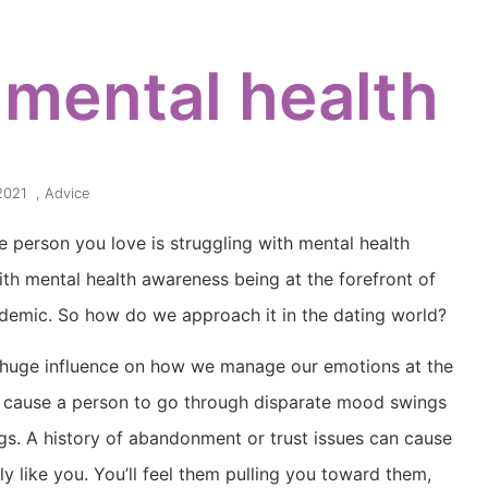
 mental health
2021
,
Advice
e person you love is struggling with mental health
ith mental health awareness being at the forefront of
demic. So how do we approach it in the dating world?
a huge influence on how we manage our emotions at the
an cause a person to go through disparate mood swings
ngs. A history of abandonment or trust issues can cause
ly like you. You’ll feel them pulling you toward them,