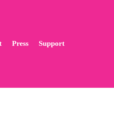
t
Press
Support