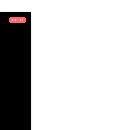
DATING