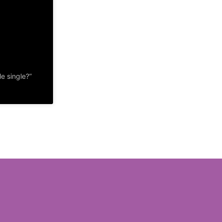
e single?”