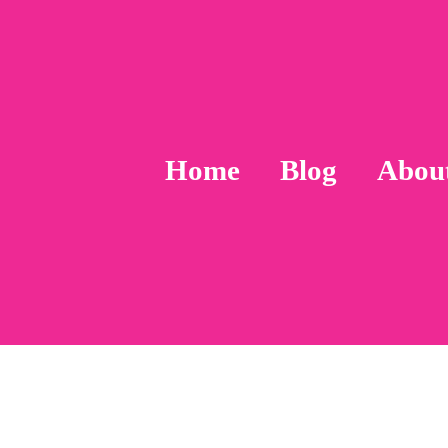
Home
Blog
Abou