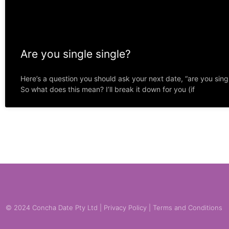
Are you single single?
Here’s a question you should ask your next date, “are you singl
So what does this mean? I’ll break it down for you (if
© 2024 Concha Date Pty Ltd |
Privacy Policy
|
Terms and Conditions