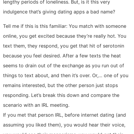
lengthy periods of loneliness. But, is it this very
indulgence that’s giving dating apps a bad name?
Tell me if this is this familiar: You match with someone
online, you get excited because they’re really hot. You
text them, they respond, you get that hit of serotonin
because you feel desired. After a few texts the heat
seems to drain out of the exchange as you run out of
things to text about, and then it’s over. Or,… one of you
remains interested, but the other person just stops
responding. Let’s break this down and compare the
scenario with an IRL meeting.
If you met that person IRL, before internet dating (and
assuming you liked them), you would hear their voice,