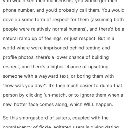
you would see their mannerisms, you would get their
phone number, and you’d probably call them. You would
develop some form of respect for them (assuming both
people were relatively normal humans), and there’d be a
natural ramp up of feelings, or just respect. But in a
world where we’re imprisoned behind texting and
profile photos, there’s a lower chance of building
respect, and there’s a higher chance of upsetting
someone with a wayward text, or boring them with
“how was you day?”. It’s then much easier to dump that
person by clicking ‘un-match’, or to ignore them when a
new, hotter face comes along, which WILL happen.
So this smorgasbord of suiters, coupled with the
complacency of fickle, agitated users is giving dating