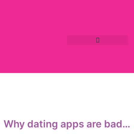
Why dating apps are bad…