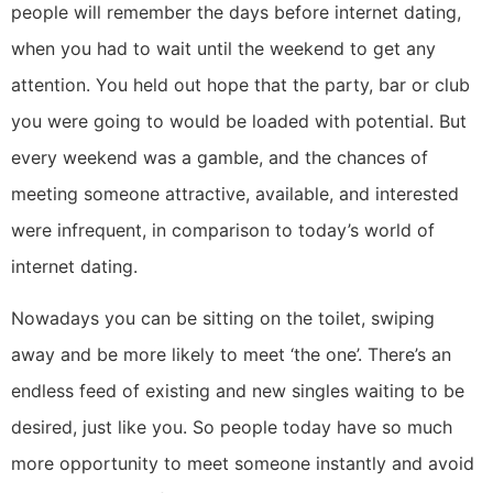
people will remember the days before internet dating,
when you had to wait until the weekend to get any
attention. You held out hope that the party, bar or club
you were going to would be loaded with potential. But
every weekend was a gamble, and the chances of
meeting someone attractive, available, and interested
were infrequent, in comparison to today’s world of
internet dating.
Nowadays you can be sitting on the toilet, swiping
away and be more likely to meet ‘the one’. There’s an
endless feed of existing and new singles waiting to be
desired, just like you. So people today have so much
more opportunity to meet someone instantly and avoid