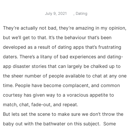
July 9, 2021
,
Dating
They’re actually not bad, they’re amazing in my opinion,
but we’ll get to that. It’s the behaviour that’s been
developed as a result of dating apps that’s frustrating
daters. There’s a litany of bad experiences and dating-
app disaster stories that can largely be chalked up to
the sheer number of people available to chat at any one
time. People have become complacent, and common
courtesy has given way to a voracious appetite to
match, chat, fade-out, and repeat.
But lets set the scene to make sure we don’t throw the
baby out with the bathwater on this subject. Some