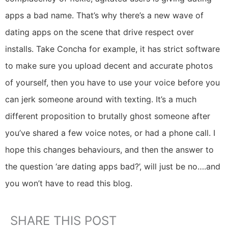
apps a bad name. That’s why there’s a new wave of
dating apps on the scene that drive respect over
installs. Take Concha for example, it has strict software
to make sure you upload decent and accurate photos
of yourself, then you have to use your voice before you
can jerk someone around with texting. It’s a much
different proposition to brutally ghost someone after
you’ve shared a few voice notes, or had a phone call. I
hope this changes behaviours, and then the answer to
the question ‘are dating apps bad?’, will just be no….and
you won’t have to read this blog.
SHARE THIS POST