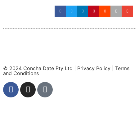
© 2024 Concha Date Pty Ltd |
Privacy Policy
|
Terms
and Conditions