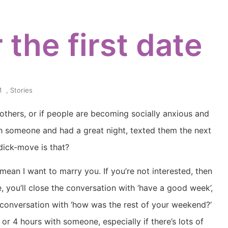
 the first date
1
,
Stories
r others, or if people are becoming socially anxious and
 someone and had a great night, texted them the next
 dick-move is that?
t mean I want to marry you. If you’re not interested, then
e, you’ll close the conversation with ‘have a good week’,
 conversation with ‘how was the rest of your weekend?’
 or 4 hours with someone, especially if there’s lots of