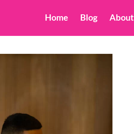
Home
Blog
About