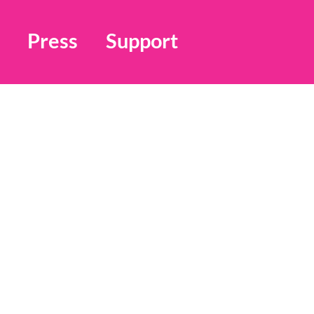
Press
Support