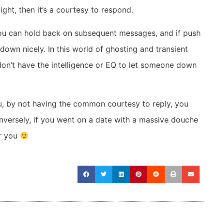
ht, then it’s a courtesy to respond.
n you can hold back on subsequent messages, and if push
own nicely. In this world of ghosting and transient
 don’t have the intelligence or EQ to let someone down
, by not having the common courtesy to reply, you
onversely, if you went on a date with a massive douche
or you