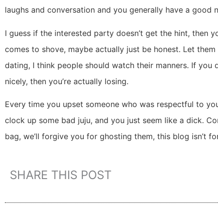
laughs and conversation and you generally have a good nig
I guess if the interested party doesn’t get the hint, the
comes to shove, maybe actually just be honest. Let them d
dating, I think people should watch their manners. If you
nicely, then you’re actually losing.
Every time you upset someone who was respectful to you
clock up some bad juju, and you just seem like a dick. C
bag, we’ll forgive you for ghosting them, this blog isn’t f
SHARE THIS POST