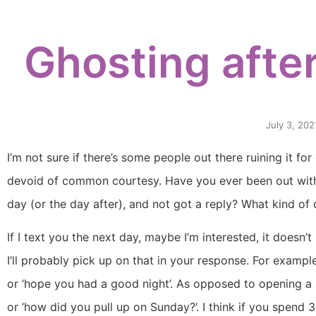
Ghosting after
July 3, 202
I’m not sure if there’s some people out there ruining it fo
devoid of common courtesy. Have you ever been out with
day (or the day after), and not got a reply? What kind of
If I text you the next day, maybe I’m interested, it doesn’
I’ll probably pick up on that in your response. For exampl
or ‘hope you had a good night’. As opposed to opening a
or ‘how did you pull up on Sunday?’. I think if you spend 3