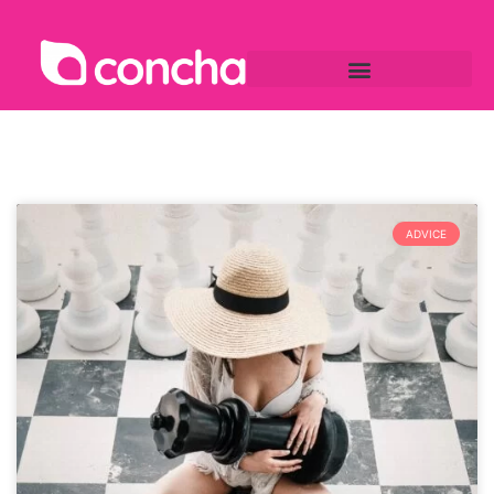
ADVICE