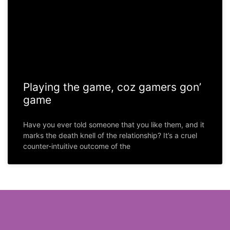
Playing the game, coz gamers gon’
game
Have you ever told someone that you like them, and it
marks the death knell of the relationship? It’s a cruel
counter-intuitive outcome of the