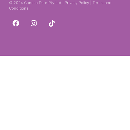
© 2024 Concha Date Pty Ltd |
Privacy Policy
|
Terms and
Conditions